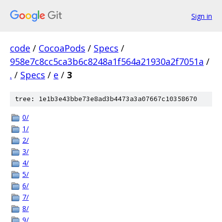
Sign in
code
/
CocoaPods
/
Specs
/
958e7c8cc5ca3b6c8248a1f564a21930a2f7051a
/
.
/
Specs
/
e
/
3
tree: 1e1b3e43bbe73e8ad3b4473a3a07667c10358670
0/
1/
2/
3/
4/
5/
6/
7/
8/
9/