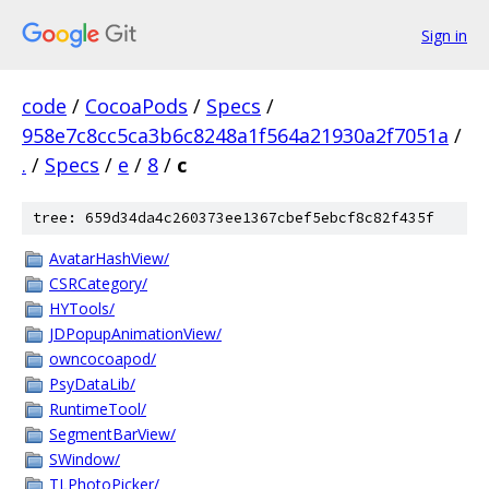
Sign in
code
/
CocoaPods
/
Specs
/
958e7c8cc5ca3b6c8248a1f564a21930a2f7051a
/
.
/
Specs
/
e
/
8
/
c
tree: 659d34da4c260373ee1367cbef5ebcf8c82f435f
AvatarHashView/
CSRCategory/
HYTools/
JDPopupAnimationView/
owncocoapod/
PsyDataLib/
RuntimeTool/
SegmentBarView/
SWindow/
TLPhotoPicker/