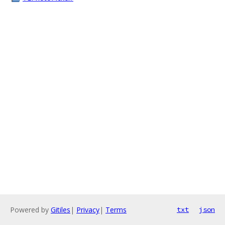
Powered by
Gitiles
|
Privacy
|
Terms
txt
json