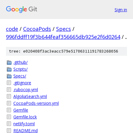
Sign in
code
/
CocoaPods
/
Specs
/
996fddff19f3b644feaf356665db925e2f6d0264
/
.
tree: e020408f3ac3eacc579e51706311191783268056
.github/
Scripts/
Specs/
.gitignore
.rubocop.yml
AlgoliaSearch.yml
CocoaPods-version.yml
Gemfile
Gemfile.lock
netlify.toml
README.md