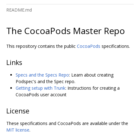
README.md
The CocoaPods Master Repo
This repository contains the public
CocoaPods
specifications.
Links
Specs and the Specs Repo
: Learn about creating
Podspec's and the Spec repo.
Getting setup with Trunk
: Instructions for creating a
CocoaPods user account
License
These specifications and CocoaPods are available under the
MIT license
.