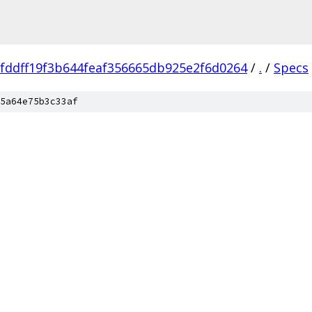
fddff19f3b644feaf356665db925e2f6d0264
/
.
/
Specs
5a64e75b3c33af