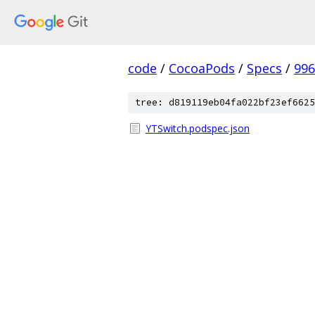
code
/
CocoaPods
/
Specs
/
996
tree: d819119eb04fa022bf23ef6625
YTSwitch.podspec.json