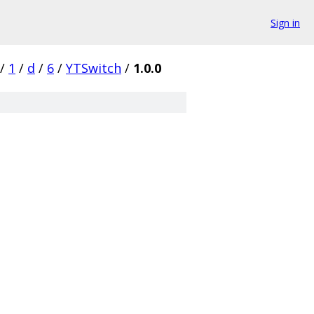
Sign in
/
1
/
d
/
6
/
YTSwitch
/
1.0.0