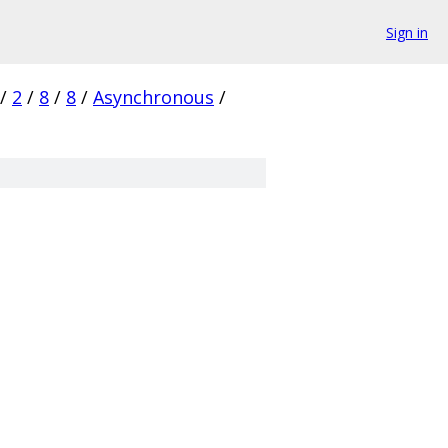
Sign in
/
2
/
8
/
8
/
Asynchronous
/