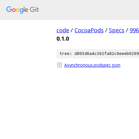
code
/
CocoaPods
/
Specs
/
996
0.1.0
tree: d803d6a4c362fa82c0eeeb0269
Asynchronous.podspec.json