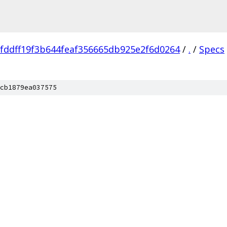
fddff19f3b644feaf356665db925e2f6d0264
/
.
/
Specs
cb1879ea037575