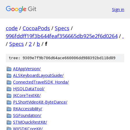
Sign in
code
/
CocoaPods
/
Specs
/
996fddff19f3b644feaf356665db925e2f6d0264
/
.
/
Specs
/
2
/
b
/
f
tree: 9309e7f9b706d64ace660006dd988392bd118d89
AEAppVersion/
ALSKeyboardLayoutGuide/
ConnectedTravelSDK_Honda/
HJSQLDataTool/
JKCoreTextKit/
PLShortVideoKit-ByteDance/
RKAccessibility/
SGFoundation/
STMQuickRestKit/
WXSDKCoreKit/