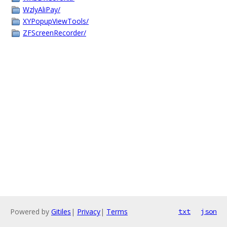
WzlyAliPay/
XYPopupViewTools/
ZFScreenRecorder/
Powered by
Gitiles
|
Privacy
|
Terms
txt
json