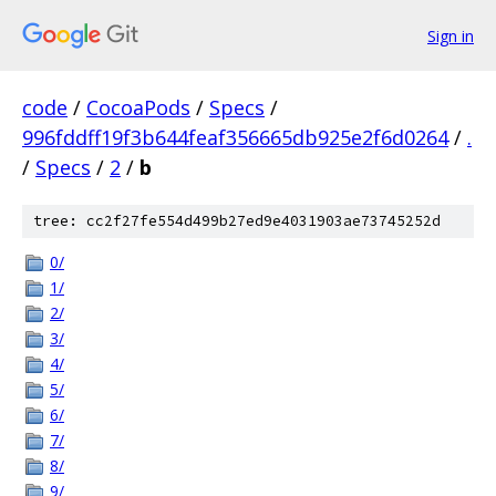
Sign in
code
/
CocoaPods
/
Specs
/
996fddff19f3b644feaf356665db925e2f6d0264
/
.
/
Specs
/
2
/
b
tree: cc2f27fe554d499b27ed9e4031903ae73745252d
0/
1/
2/
3/
4/
5/
6/
7/
8/
9/