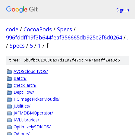
Sign in
code
/
CocoaPods
/
Specs
/
996fddff19f3b644feaf356665db925e2f6d0264
/
.
/
Specs
/
5
/
1
/
f
tree: 5b0fbc619030a97d11a2fe79c74e7a0aff2ea9c5
AVOSCloud-tvOS/
Batch/
check_arch/
DeptFlow/
HCImagePickerMoudle/
JUtilities/
JXFMDBMOperator/
KVLLibraries/
OptimizelySDKiOS/
QAlone/