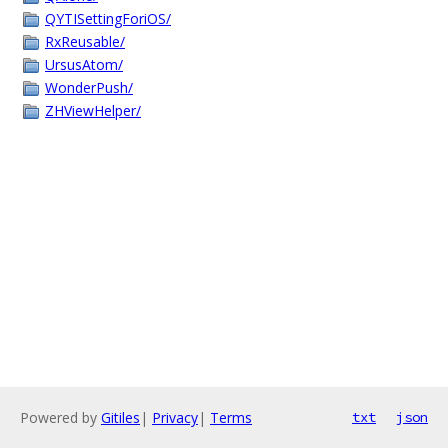
QYTISettingForiOS/
RxReusable/
UrsusAtom/
WonderPush/
ZHViewHelper/
Powered by
Gitiles
|
Privacy
|
Terms
txt
json