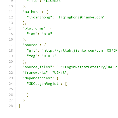
"file"
:
"LICENSE"
},
"authors"
:
{
"liqinghong"
:
"liqinghong@jianke.com"
},
"platforms"
:
{
"ios"
:
"8.0"
},
"source"
:
{
"git"
:
"http://gitlab.jianke.com/com_iOS/JK
"tag"
:
"0.0.2"
},
"source_files"
:
"JKCLoginRegistCategory/JKCLo
"frameworks"
:
"UIKit"
,
"dependencies"
:
{
"JKCLoginRegist"
:
[
]
}
}