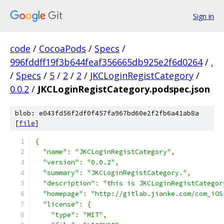
Sign in
code
/
CocoaPods
/
Specs
/
996fddff19f3b644feaf356665db925e2f6d0264
/
.
/
Specs
/
5
/
2
/
2
/
JKCLoginRegistCategory
/
0.0.2
/
JKCLoginRegistCategory.podspec.json
blob: e043fd56f2df0f457fa967bd60e2f2fb6a41ab8a
[
file
]
{
"name"
:
"JKCLoginRegistCategory"
,
"version"
:
"0.0.2"
,
"summary"
:
"JKCLoginRegistCategory."
,
"description"
:
"this is JKCLoginRegistCat
"homepage"
:
"http://gitlab.jianke.com/com_iOS
"license"
:
{
"type"
:
"MIT"
,