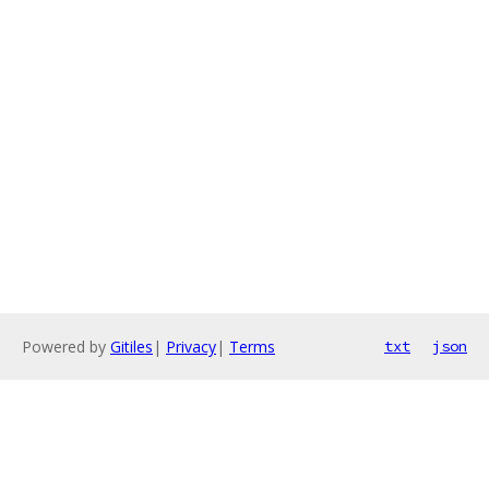
Powered by
Gitiles
|
Privacy
|
Terms
txt
json