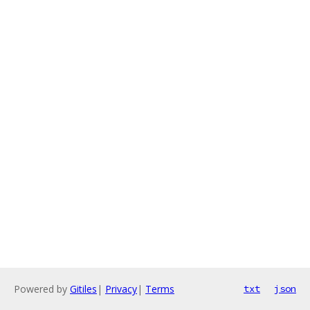
Powered by
Gitiles
|
Privacy
|
Terms
txt
json