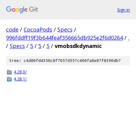
Sign in
code
/
CocoaPods
/
Specs
/
996fddff19f3b644feaf356665db925e2f6d0264
/
.
/
Specs
/
5
/
5
/
5
/
vmobsdkdynamic
tree: c4d86fdd350c8f7057d557c406fa8e87f8390db7
4.28.0/
4.28.1/