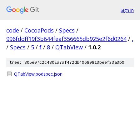
Sign in
code
/
CocoaPods
/
Specs
/
996fddff19f3b644feaf356665db925e2f6d0264
/
.
/
Specs
/
5
/
f
/
8
/
QTabView
/
1.0.2
tree: 805e07c2c4802a7af472db49689813beef33a3b9
QTabView.podspec.json