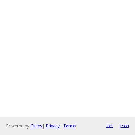
Powered by
Gitiles
|
Privacy
|
Terms
txt
json