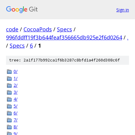
Sign in
code
/
CocoaPods
/
Specs
/
996fddff19f3b644feaf356665db925e2f6d0264
/
.
/
Specs
/
6
/
1
tree: 2a1f177b992ca1f6b3287c8bfd1a4f260d308c6f
0/
1/
2/
3/
4/
5/
6/
7/
8/
9/