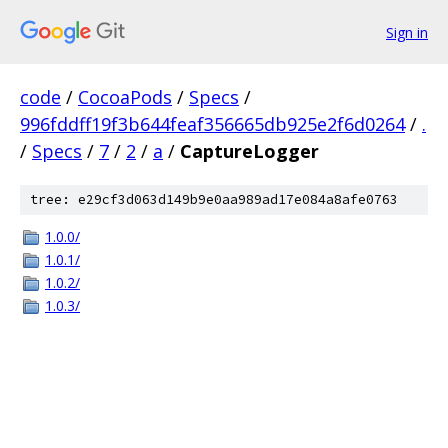
Sign in
code
/
CocoaPods
/
Specs
/
996fddff19f3b644feaf356665db925e2f6d0264
/
.
/
Specs
/
7
/
2
/
a
/
CaptureLogger
tree: e29cf3d063d149b9e0aa989ad17e084a8afe0763
1.0.0/
1.0.1/
1.0.2/
1.0.3/