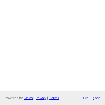
Powered by
Gitiles
|
Privacy
|
Terms
txt
json