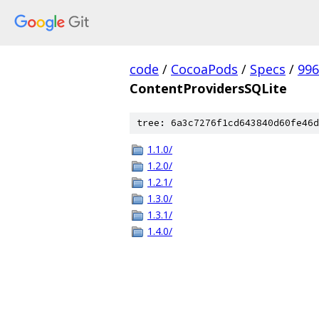
code
/
CocoaPods
/
Specs
/
996
ContentProvidersSQLite
tree: 6a3c7276f1cd643840d60fe46d
1.1.0/
1.2.0/
1.2.1/
1.3.0/
1.3.1/
1.4.0/