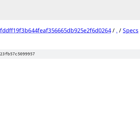
fddff19f3b644feaf356665db925e2f6d0264
/
.
/
Specs
23fb57c5099957