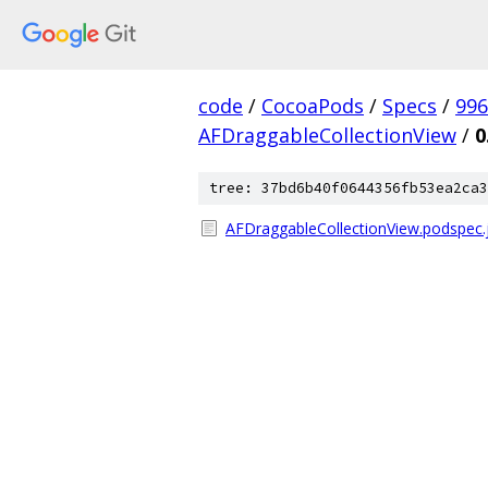
code
/
CocoaPods
/
Specs
/
996
AFDraggableCollectionView
/
0
tree: 37bd6b40f0644356fb53ea2ca3
AFDraggableCollectionView.podspec.