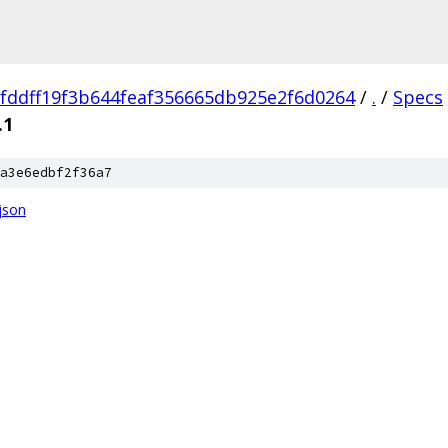
fddff19f3b644feaf356665db925e2f6d0264
/
.
/
Specs
.1
a3e6edbf2f36a7
json