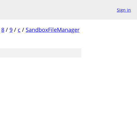
Sign in
8
/
9
/
c
/
SandboxFileManager