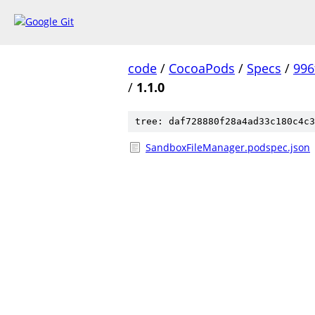
code
/
CocoaPods
/
Specs
/
996
/
1.1.0
tree: daf728880f28a4ad33c180c4c3
SandboxFileManager.podspec.json