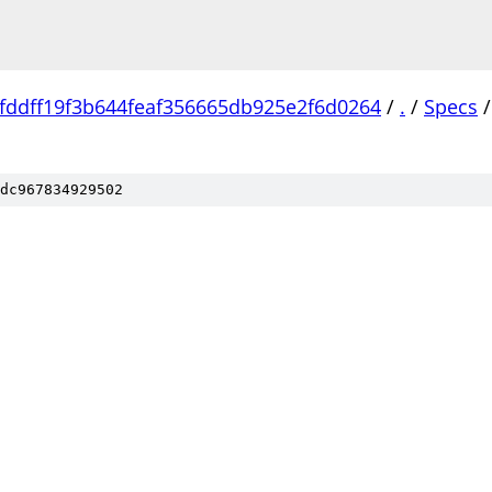
fddff19f3b644feaf356665db925e2f6d0264
/
.
/
Specs
/
dc967834929502