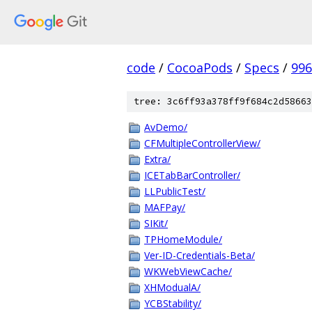
code
/
CocoaPods
/
Specs
/
996
tree: 3c6ff93a378ff9f684c2d58663
AvDemo/
CFMultipleControllerView/
Extra/
ICETabBarController/
LLPublicTest/
MAFPay/
SIKit/
TPHomeModule/
Ver-ID-Credentials-Beta/
WKWebViewCache/
XHModualA/
YCBStability/