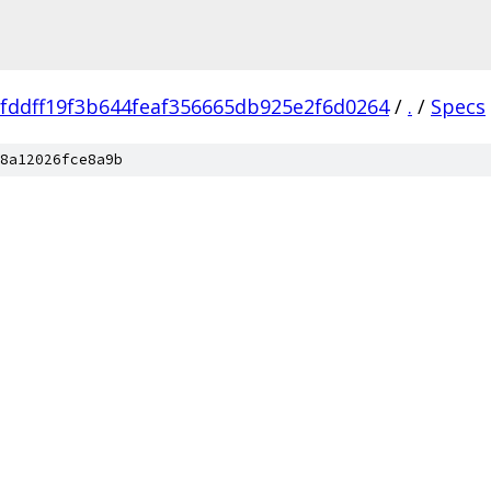
fddff19f3b644feaf356665db925e2f6d0264
/
.
/
Specs
8a12026fce8a9b