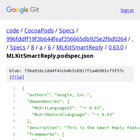
Sign in
code
/
CocoaPods
/
Specs
/
996fddff19f3b644feaf356665db925e2f6d0264
/
.
/
Specs
/
8
/
a
/
6
/
MLKitSmartReply
/
0.63.0
/
MLKitSmartReply.podspec.json
blob: 756a910c2dd4f43cb4b510917f2a4b903cf5f57c
[
file
]
{
"authors"
:
"Google, Inc."
,
"dependencies"
:
{
"MLKitLanguageID"
:
"~> 0.63"
,
"MLKitNaturalLanguage"
:
"~> 0.63"
},
"description"
:
"This is the Smart Reply featu
"frameworks"
:
[