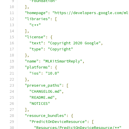
"Foundation"
],
"homepage"
:
"https://developers.google.com/ml
"libraries"
:
[
"c++"
],
"license"
:
{
"text"
:
"Copyright 2020 Google"
,
"type"
:
"Copyright"
},
"name"
:
"MLKitSmartReply"
,
"platforms"
:
{
"ios"
:
"10.0"
},
"preserve_paths"
:
[
"CHANGELOG.md"
,
"README.md"
,
"NOTICES"
],
"resource_bundles"
:
{
"PredictOnDeviceResource"
:
[
"Resources/PredictOnDeviceResource/**"