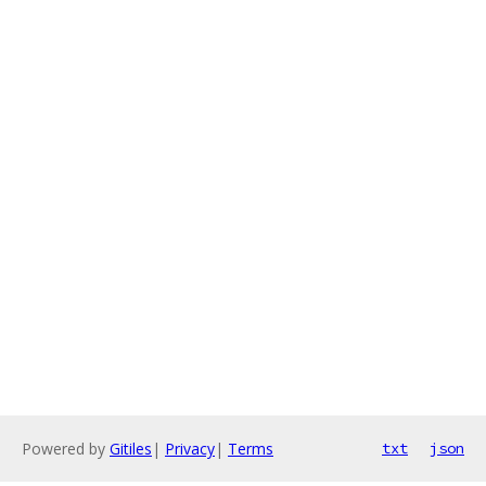
Powered by
Gitiles
|
Privacy
|
Terms
txt
json