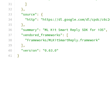
]
},
"source"
:
{
"http"
:
"https://dl.google.com/dl/cpdc/c6c2
},
"summary"
:
"ML Kit Smart Reply SDK for iOS"
,
"vendored_frameworks"
:
[
"Frameworks/MLKitSmartReply.framework"
],
"version"
:
"0.63.0"
}