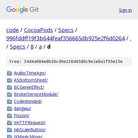
Sign in
code
/
CocoaPods
/
Specs
/
996fddff19f3b644feaf356665db925e2f6d0264
/
.
/
Specs
/
8
/
a
/
d
tree: 34d4a684e8b50cd9e230d45d0c9e1e8a1f95e25e
ArabicTimeAgo/
ASBottomSheet/
BCGenieEffect/
BrokerServiceModule/
Codextended/
dangwu/
Fission/
IIHTTPRequest/
JxbScaleButton/
JXMagicMove/