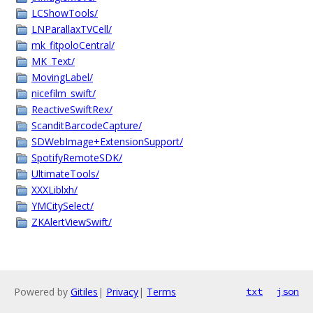
LCShowTools/
LNParallaxTVCell/
mk_fitpoloCentral/
MK_Text/
MovingLabel/
nicefilm_swift/
ReactiveSwiftRex/
ScanditBarcodeCapture/
SDWebImage+ExtensionSupport/
SpotifyRemoteSDK/
UltimateTools/
XXXLiblxh/
YMCitySelect/
ZKAlertViewSwift/
Powered by
Gitiles
|
Privacy
|
Terms
txt
json