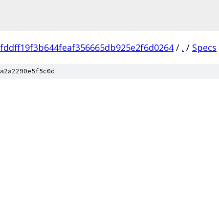
fddff19f3b644feaf356665db925e2f6d0264
/
.
/
Specs
a2a2290e5f5c0d