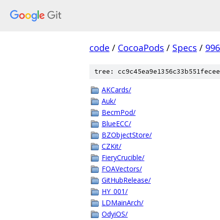
code
/
CocoaPods
/
Specs
/
996
tree: cc9c45ea9e1356c33b551fecee
AKCards/
Auk/
BecmPod/
BlueECC/
BZObjectStore/
CZKit/
FieryCrucible/
FOAVectors/
GitHubRelease/
HY_001/
LDMainArch/
OdyiOS/