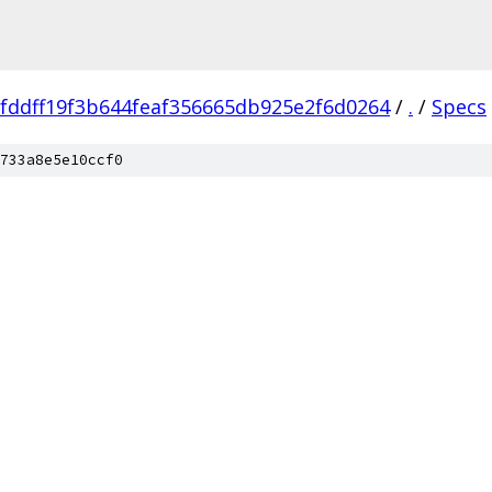
fddff19f3b644feaf356665db925e2f6d0264
/
.
/
Specs
733a8e5e10ccf0