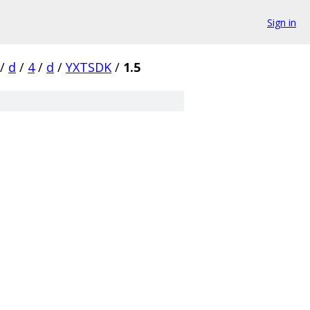
Sign in
/
d
/
4
/
d
/
YXTSDK
/
1.5