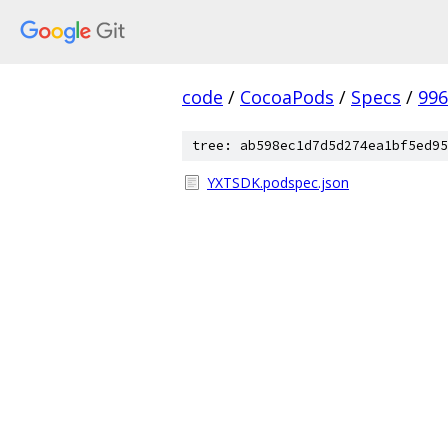
code
/
CocoaPods
/
Specs
/
996
tree: ab598ec1d7d5d274ea1bf5ed95
YXTSDK.podspec.json