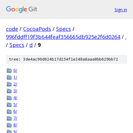
Sign in
code
/
CocoaPods
/
Specs
/
996fddff19f3b644feaf356665db925e2f6d0264
/
.
/
Specs
/
d
/
9
tree: 3de4ac90d624b17d254f1e248a8aaa8bb629bb72
0/
1/
2/
3/
4/
5/
6/
7/
8/
9/