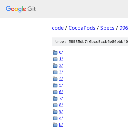
code
/
CocoaPods
/
Specs
/
996
tree: 58985db7f6bcc9ccb6e86ebb40
0/
1/
2/
3/
4/
5/
6/
7/
8/
9/
a/
b/