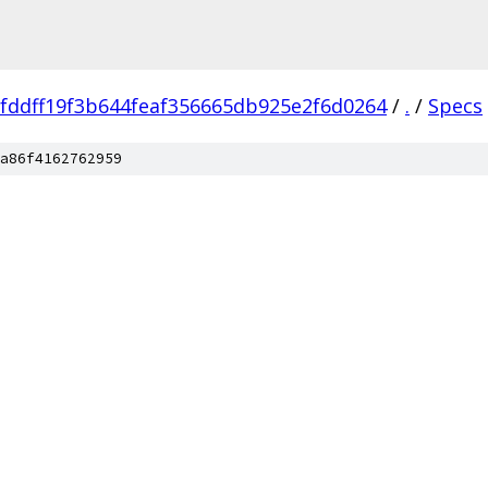
fddff19f3b644feaf356665db925e2f6d0264
/
.
/
Specs
a86f4162762959