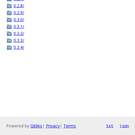
0.2.8/
0.2.9/
0.3.0/
0.3.1/
0.3.2/
0.3.3/
0.3.4/
Powered by
Gitiles
|
Privacy
|
Terms
txt
json