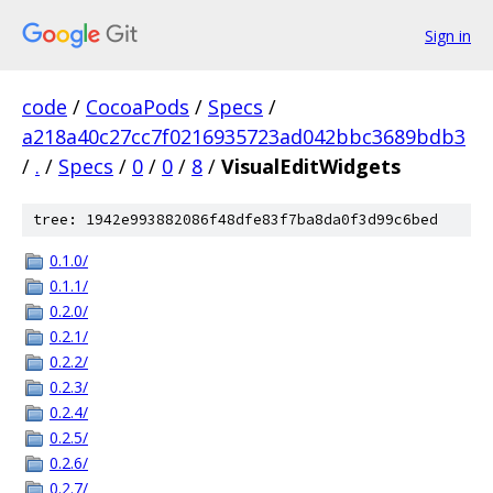
Sign in
code
/
CocoaPods
/
Specs
/
a218a40c27cc7f0216935723ad042bbc3689bdb3
/
.
/
Specs
/
0
/
0
/
8
/
VisualEditWidgets
tree: 1942e993882086f48dfe83f7ba8da0f3d99c6bed
0.1.0/
0.1.1/
0.2.0/
0.2.1/
0.2.2/
0.2.3/
0.2.4/
0.2.5/
0.2.6/
0.2.7/