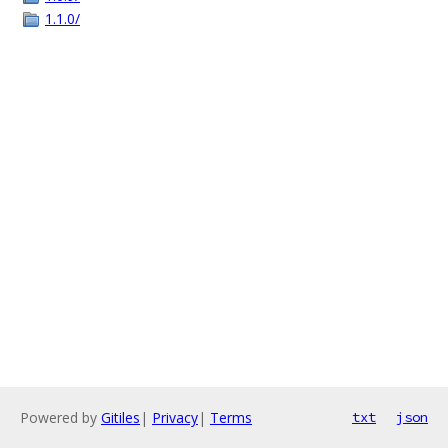
1.1.0/
Powered by
Gitiles
|
Privacy
|
Terms
txt
json