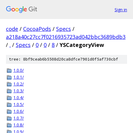
Sign in
code
/
CocoaPods
/
Specs
/
a218a40c27cc7f0216935723ad042bbc3689bdb3
/
.
/
Specs
/
0
/
0
/
8
/
YSCategoryView
tree: 8bf9ceab6b5508d20ca8dfce7901d0f5af730cbf
1.0.0/
1.0.1/
1.0.2/
1.0.3/
1.0.4/
1.0.5/
1.0.6/
1.0.7/
1.0.8/
1.0.9/