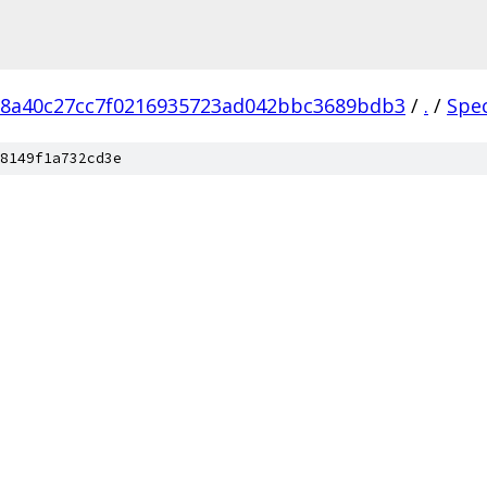
18a40c27cc7f0216935723ad042bbc3689bdb3
/
.
/
Spe
8149f1a732cd3e