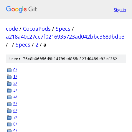
Sign in
code
/
CocoaPods
/
Specs
/
a218a40c27cc7f0216935723ad042bbc3689bdb3
/
.
/
Specs
/
2
/
a
tree: 76c8b06056d9b14799cd865c327d0489e92ef262
0/
1/
2/
3/
4/
5/
6/
7/
8/
9/