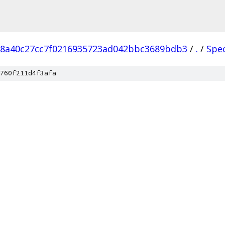
18a40c27cc7f0216935723ad042bbc3689bdb3
/
.
/
Spe
760f211d4f3afa