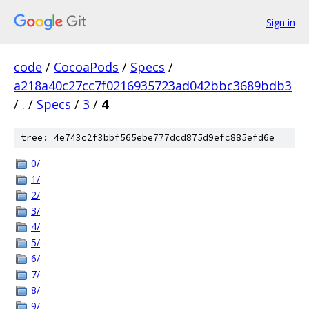
Sign in
code
/
CocoaPods
/
Specs
/
a218a40c27cc7f0216935723ad042bbc3689bdb3
/
.
/
Specs
/
3
/
4
tree: 4e743c2f3bbf565ebe777dcd875d9efc885efd6e
0/
1/
2/
3/
4/
5/
6/
7/
8/
9/