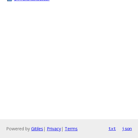
Powered by
Gitiles
|
Privacy
|
Terms
txt
json