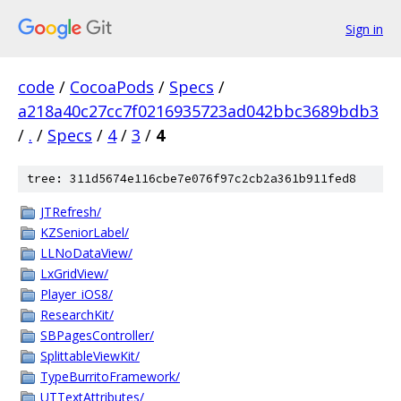
Sign in
code
/
CocoaPods
/
Specs
/
a218a40c27cc7f0216935723ad042bbc3689bdb3
/
.
/
Specs
/
4
/
3
/
4
tree: 311d5674e116cbe7e076f97c2cb2a361b911fed8
JTRefresh/
KZSeniorLabel/
LLNoDataView/
LxGridView/
Player_iOS8/
ResearchKit/
SBPagesController/
SplittableViewKit/
TypeBurritoFramework/
UTTextAttributes/