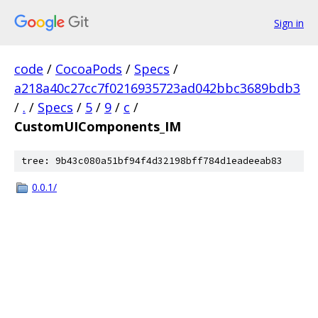
Sign in
code
/
CocoaPods
/
Specs
/
a218a40c27cc7f0216935723ad042bbc3689bdb3
/
.
/
Specs
/
5
/
9
/
c
/
CustomUIComponents_IM
tree: 9b43c080a51bf94f4d32198bff784d1eadeeab83
0.0.1/