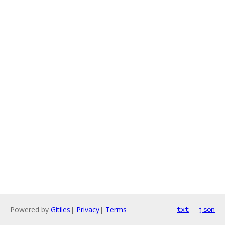
Powered by
Gitiles
|
Privacy
|
Terms
txt
json