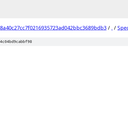
18a40c27cc7f0216935723ad042bbc3689bdb3
/
.
/
Spe
4c04bd9cabbf98