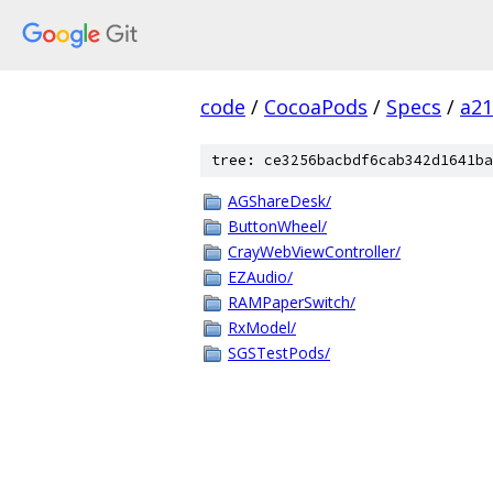
code
/
CocoaPods
/
Specs
/
a2
tree: ce3256bacbdf6cab342d1641ba
AGShareDesk/
ButtonWheel/
CrayWebViewController/
EZAudio/
RAMPaperSwitch/
RxModel/
SGSTestPods/