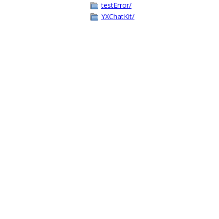
testError/
YXChatKit/