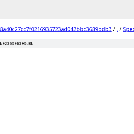
18a40c27cc7f0216935723ad042bbc3689bdb3
/
.
/
Spe
b9236396393d8b