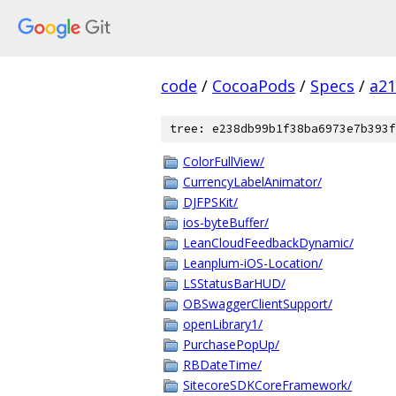
code
/
CocoaPods
/
Specs
/
a2
tree: e238db99b1f38ba6973e7b393f
ColorFullView/
CurrencyLabelAnimator/
DJFPSKit/
ios-byteBuffer/
LeanCloudFeedbackDynamic/
Leanplum-iOS-Location/
LSStatusBarHUD/
OBSwaggerClientSupport/
openLibrary1/
PurchasePopUp/
RBDateTime/
SitecoreSDKCoreFramework/