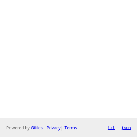
Powered by
Gitiles
|
Privacy
|
Terms
txt
json