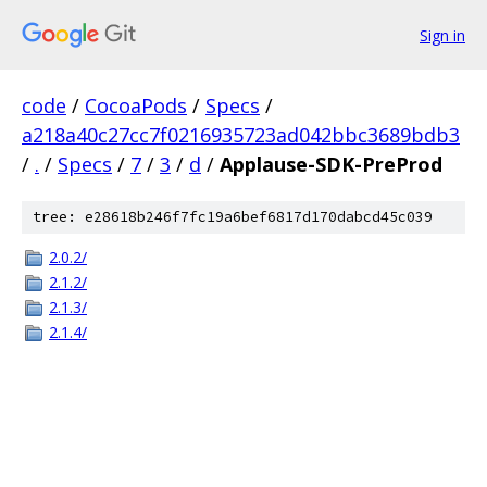
Sign in
code
/
CocoaPods
/
Specs
/
a218a40c27cc7f0216935723ad042bbc3689bdb3
/
.
/
Specs
/
7
/
3
/
d
/
Applause-SDK-PreProd
tree: e28618b246f7fc19a6bef6817d170dabcd45c039
2.0.2/
2.1.2/
2.1.3/
2.1.4/