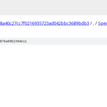
18a40c27cc7f0216935723ad042bbc3689bdb3
/
.
/
Spe
876a69b238de12