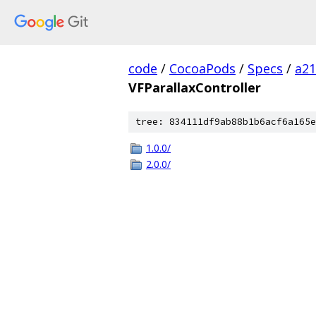
code
/
CocoaPods
/
Specs
/
a2
VFParallaxController
tree: 834111df9ab88b1b6acf6a165e
1.0.0/
2.0.0/