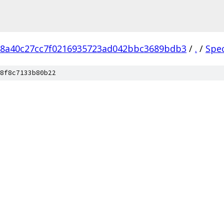
18a40c27cc7f0216935723ad042bbc3689bdb3
/
.
/
Spe
8f8c7133b80b22