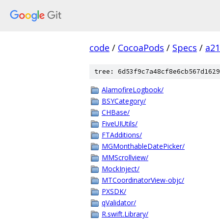
code
/
CocoaPods
/
Specs
/
a2
tree: 6d53f9c7a48cf8e6cb567d1629
AlamofireLogbook/
BSYCategory/
CHBase/
FiveUIUtils/
FTAdditions/
MGMonthableDatePicker/
MMScrollview/
MockInject/
MTCoordinatorView-objc/
PXSDK/
qValidator/
R.swift.Library/