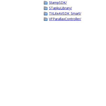
StampSDK/
STapkuLibrary/
TXLiteAVSDK_Smart/
VFParallaxController/