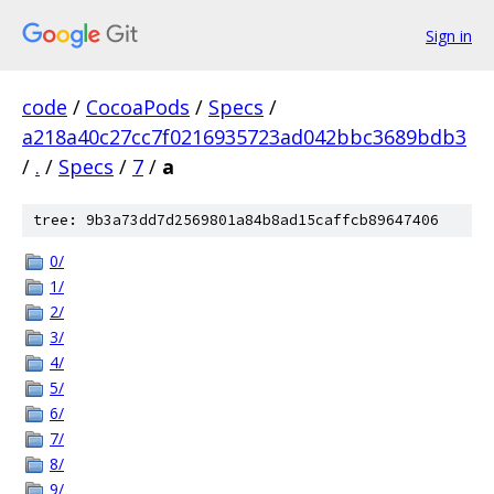
Sign in
code
/
CocoaPods
/
Specs
/
a218a40c27cc7f0216935723ad042bbc3689bdb3
/
.
/
Specs
/
7
/
a
tree: 9b3a73dd7d2569801a84b8ad15caffcb89647406
0/
1/
2/
3/
4/
5/
6/
7/
8/
9/