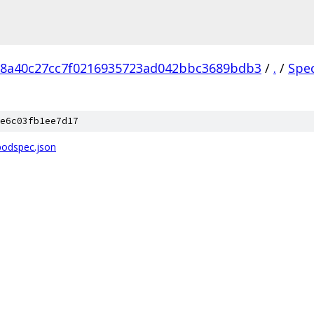
18a40c27cc7f0216935723ad042bbc3689bdb3
/
.
/
Spe
e6c03fb1ee7d17
podspec.json