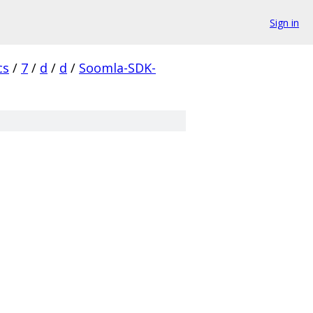
Sign in
cs
/
7
/
d
/
d
/
Soomla-SDK-