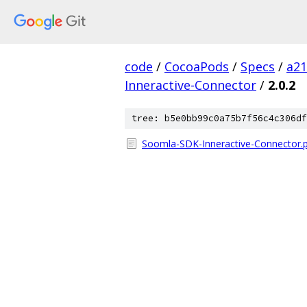
code
/
CocoaPods
/
Specs
/
a2
Inneractive-Connector
/
2.0.2
tree: b5e0bb99c0a75b7f56c4c306df
Soomla-SDK-Inneractive-Connector.