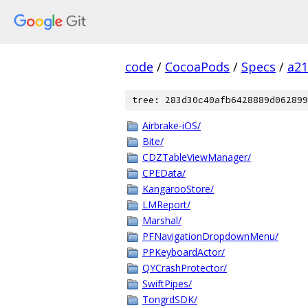
code
/
CocoaPods
/
Specs
/
a2
tree: 283d30c40afb6428889d062899
Airbrake-iOS/
Bite/
CDZTableViewManager/
CPEData/
KangarooStore/
LMReport/
Marshal/
PFNavigationDropdownMenu/
PPKeyboardActor/
QYCrashProtector/
SwiftPipes/
TongrdSDK/