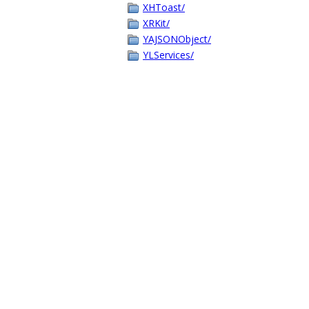
XHToast/
XRKit/
YAJSONObject/
YLServices/