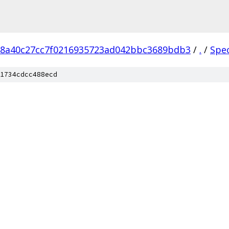
18a40c27cc7f0216935723ad042bbc3689bdb3
/
.
/
Spe
1734cdcc488ecd