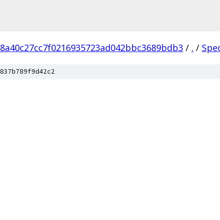
18a40c27cc7f0216935723ad042bbc3689bdb3
/
.
/
Spe
837b789f9d42c2