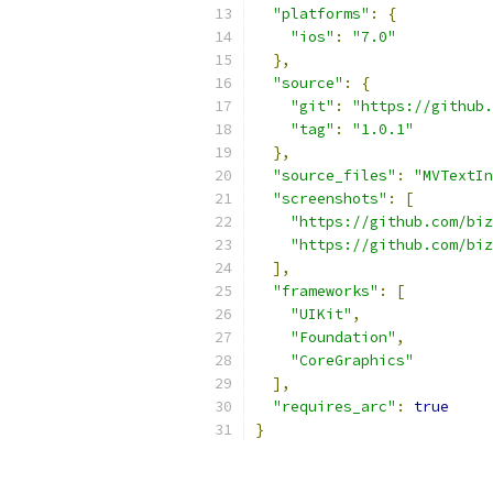
"platforms"
:
{
"ios"
:
"7.0"
},
"source"
:
{
"git"
:
"https://github.
"tag"
:
"1.0.1"
},
"source_files"
:
"MVTextIn
"screenshots"
:
[
"https://github.com/biz
"https://github.com/biz
],
"frameworks"
:
[
"UIKit"
,
"Foundation"
,
"CoreGraphics"
],
"requires_arc"
:
true
}