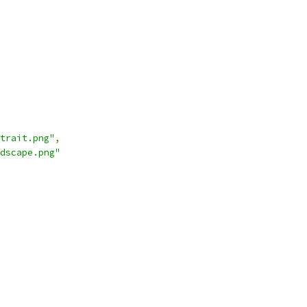
trait.png"
,
dscape.png"