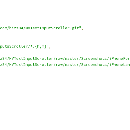
com/bizz84/MVTextInputScroller.git"
,
putsScroller/*.{h,m}"
,
z84/MVTextInputScroller/raw/master/Screenshots/iPhonePor
z84/MVTextInputScroller/raw/master/Screenshots/iPhoneLan