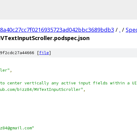
18a40c27cc7f0216935723ad042bbc3689bdb3
/
.
/
Spe
VTextInputScroller.podspec.json
9f2cdc27a44666 [
file
]
ler"
,
 to center vertically any active input fields within a UI
ub.com/bizz84/MVTextInputScroller"
,
z84@gmail.com"