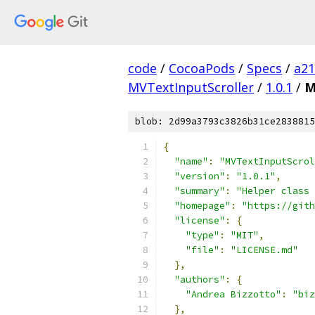
code
/
CocoaPods
/
Specs
/
a2
MVTextInputScroller
/
1.0.1
/
M
blob: 2d99a3793c3826b31ce2838815
{
"name"
:
"MVTextInputScrol
"version"
:
"1.0.1"
,
"summary"
:
"Helper class
"homepage"
:
"https://gith
"license"
:
{
"type"
:
"MIT"
,
"file"
:
"LICENSE.md"
},
"authors"
:
{
"Andrea Bizzotto"
:
"biz
},