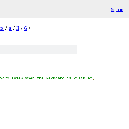
Sign in
cs
/
a
/
3
/
6
/
ScrollView when the keyboard is visible"
,