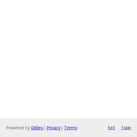
Powered by
Gitiles
|
Privacy
|
Terms
txt
json