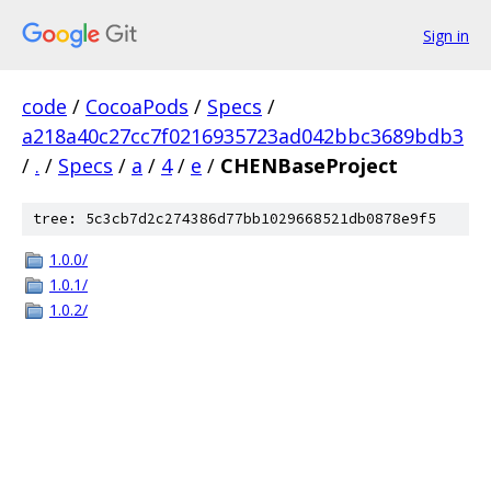
Sign in
code
/
CocoaPods
/
Specs
/
a218a40c27cc7f0216935723ad042bbc3689bdb3
/
.
/
Specs
/
a
/
4
/
e
/
CHENBaseProject
tree: 5c3cb7d2c274386d77bb1029668521db0878e9f5
1.0.0/
1.0.1/
1.0.2/