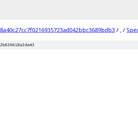
18a40c27cc7f0216935723ad042bbc3689bdb3
/
.
/
Spe
2b636618a3da43