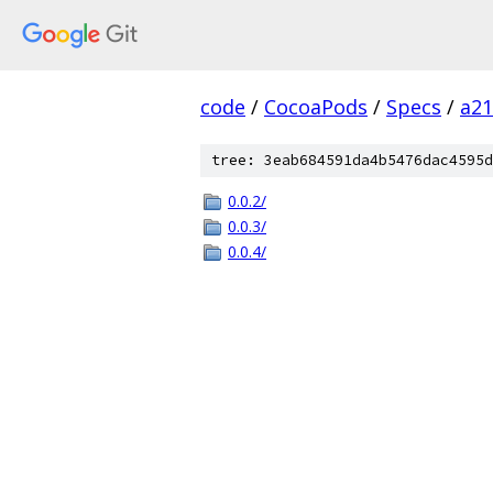
code
/
CocoaPods
/
Specs
/
a2
tree: 3eab684591da4b5476dac4595d
0.0.2/
0.0.3/
0.0.4/