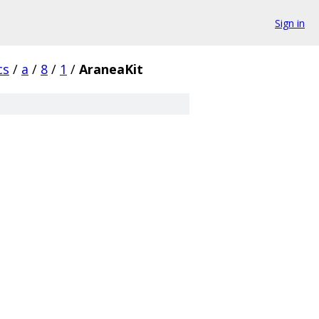
Sign in
cs
/
a
/
8
/
1
/
AraneaKit