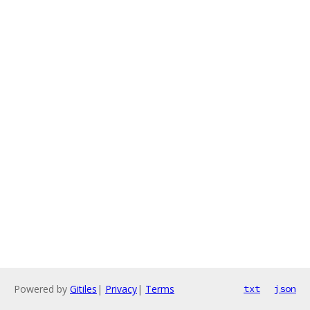
Powered by
Gitiles
|
Privacy
|
Terms
txt
json