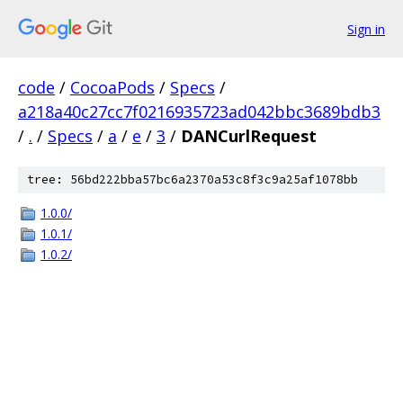
Sign in
code
/
CocoaPods
/
Specs
/
a218a40c27cc7f0216935723ad042bbc3689bdb3
/
.
/
Specs
/
a
/
e
/
3
/
DANCurlRequest
tree: 56bd222bba57bc6a2370a53c8f3c9a25af1078bb
1.0.0/
1.0.1/
1.0.2/