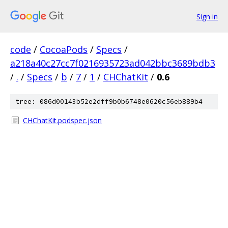
Sign in
code
/
CocoaPods
/
Specs
/
a218a40c27cc7f0216935723ad042bbc3689bdb3
/
.
/
Specs
/
b
/
7
/
1
/
CHChatKit
/
0.6
tree: 086d00143b52e2dff9b0b6748e0620c56eb889b4
CHChatKit.podspec.json