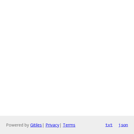
Powered by
Gitiles
|
Privacy
|
Terms
txt
json