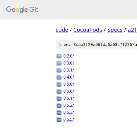
code
/
CocoaPods
/
Specs
/
a2
tree: 8cab2f29a66fda5a6827f2267a
0.2.0/
0.3.0/
0.3.1/
0.4.0/
0.5.0/
0.6.0/
0.6.1/
0.6.2/
0.6.3/
0.6.5/