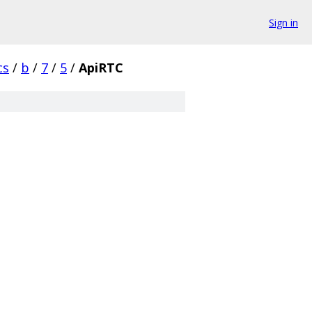
Sign in
cs
/
b
/
7
/
5
/
ApiRTC