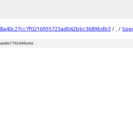
18a40c27cc7f0216935723ad042bbc3689bdb3
/
.
/
Spe
ae8e7703d46a4a