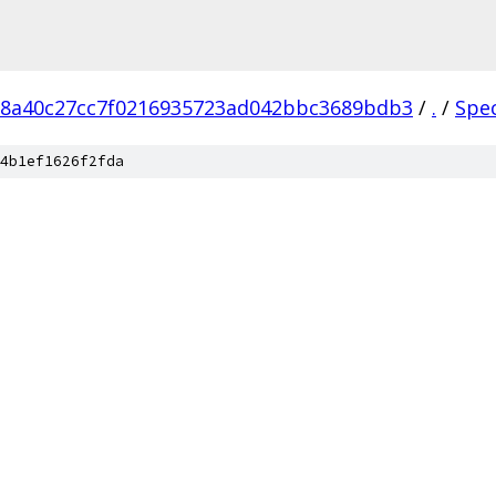
18a40c27cc7f0216935723ad042bbc3689bdb3
/
.
/
Spe
4b1ef1626f2fda