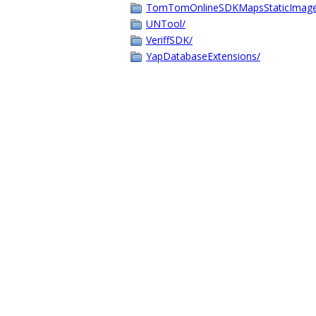
TomTomOnlineSDKMapsStaticImage
UNTool/
VeriffSDK/
YapDatabaseExtensions/