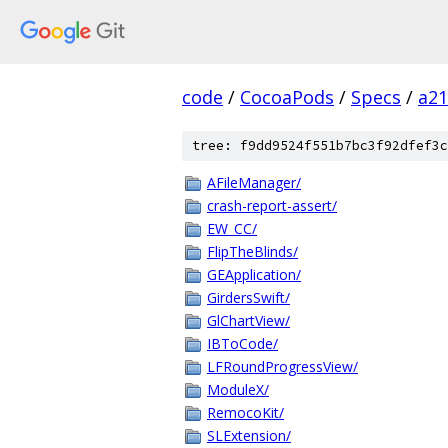
code
/
CocoaPods
/
Specs
/
a2
tree: f9dd9524f551b7bc3f92dfef3c
AFileManager/
crash-report-assert/
EW_CC/
FlipTheBlinds/
GEApplication/
GirdersSwift/
GlChartView/
IBToCode/
LFRoundProgressView/
ModuleX/
RemocoKit/
SLExtension/