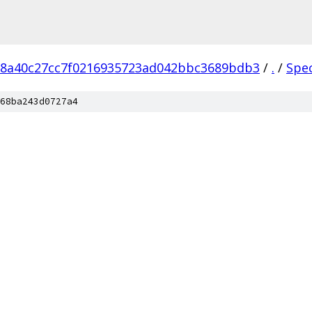
18a40c27cc7f0216935723ad042bbc3689bdb3
/
.
/
Spe
68ba243d0727a4