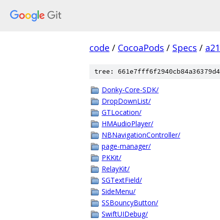
code
/
CocoaPods
/
Specs
/
a2
tree: 661e7fff6f2940cb84a36379d4
Donky-Core-SDK/
DropDownList/
GTLocation/
HMAudioPlayer/
NBNavigationController/
page-manager/
PKKit/
RelayKit/
SGTextField/
SideMenu/
SSBouncyButton/
SwiftUIDebug/