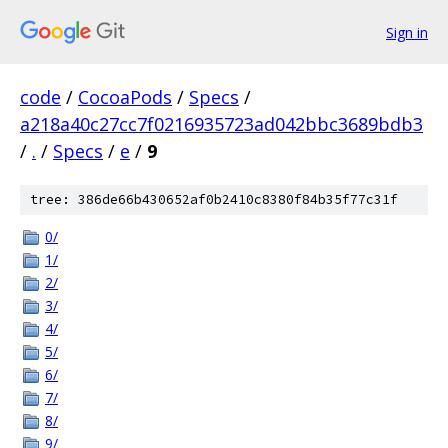
Sign in
code
/
CocoaPods
/
Specs
/
a218a40c27cc7f0216935723ad042bbc3689bdb3
/
.
/
Specs
/
e
/
9
tree: 386de66b430652af0b2410c8380f84b35f77c31f
0/
1/
2/
3/
4/
5/
6/
7/
8/
9/