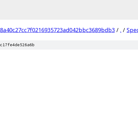
18a40c27cc7f0216935723ad042bbc3689bdb3
/
.
/
Spe
c17fe4de526a6b